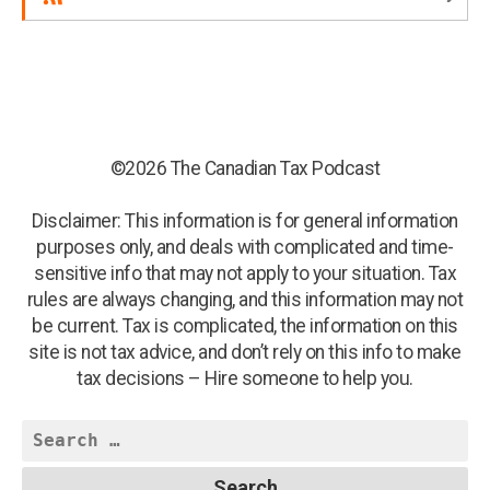
©2026 The Canadian Tax Podcast
Disclaimer: This information is for general information
purposes only, and deals with complicated and time-
sensitive info that may not apply to your situation. Tax
rules are always changing, and this information may not
be current. Tax is complicated, the information on this
site is not tax advice, and don’t rely on this info to make
tax decisions – Hire someone to help you.
Search
for: