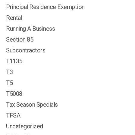
Principal Residence Exemption
Rental
Running A Business
Section 85
Subcontractors
T1135
T3
T5
T5008
Tax Season Specials
TFSA
Uncategorized