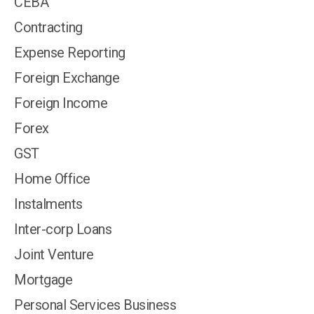
CEBA
Contracting
Expense Reporting
Foreign Exchange
Foreign Income
Forex
GST
Home Office
Instalments
Inter-corp Loans
Joint Venture
Mortgage
Personal Services Business