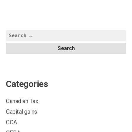
Search
for:
Categories
Canadian Tax
Capital gains
CCA