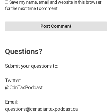
Save my name, email, and website in this browser
for the next time I comment.
Questions?
Submit your questions to:
Twitter:
@CdnTaxPodcast
Email:
questions@canadiantaxpodcast.ca