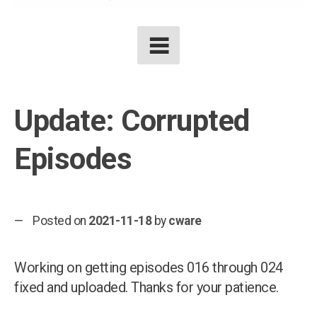
Update: Corrupted
Episodes
Posted on
2021-11-18
by
cware
Working on getting episodes 016 through 024
fixed and uploaded. Thanks for your patience.