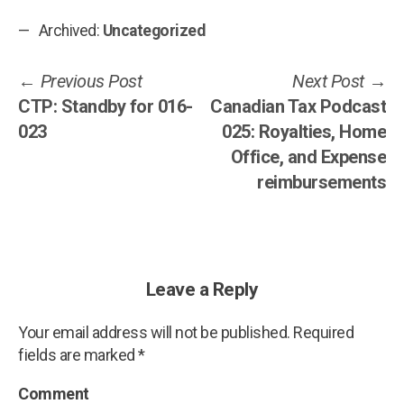
Archived:
Uncategorized
Post
Previous
Ne
Previous Post
Next Post
post:
po
CTP: Standby for 016-
Canadian Tax Podcast
navigation
023
025: Royalties, Home
Office, and Expense
reimbursements
Leave a Reply
Your email address will not be published.
Required
fields are marked
*
Comment