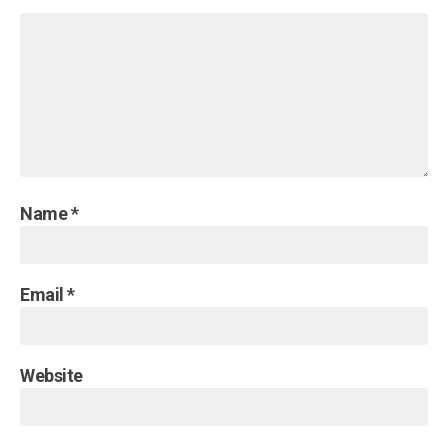
Name
*
Email
*
Website