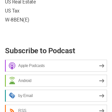
US Real Estate
US Tax
W-8BEN(E)
Subscribe to Podcast
Apple Podcasts
Android
by Email
RSS