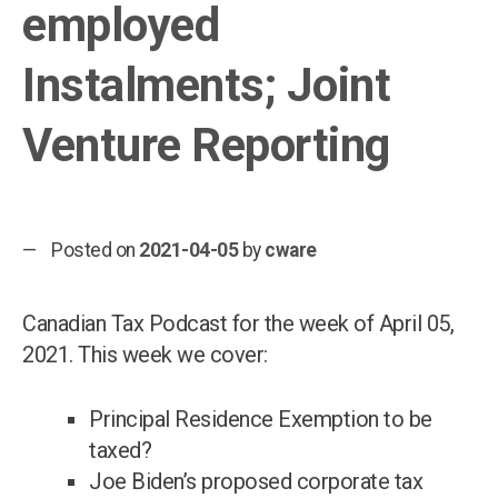
employed
Instalments; Joint
Venture Reporting
Posted on
2021-04-05
by
cware
Canadian Tax Podcast for the week of April 05,
2021. This week we cover:
Principal Residence Exemption to be
taxed?
Joe Biden’s proposed corporate tax