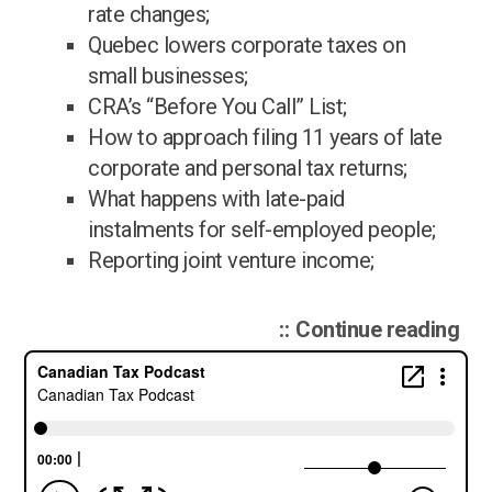
rate changes;
Quebec lowers corporate taxes on
small businesses;
CRA’s “Before You Call” List;
How to approach filing 11 years of late
corporate and personal tax returns;
What happens with late-paid
instalments for self-employed people;
Reporting joint venture income;
“Ca
Continue reading
Ta
Po
006
Fili
Lat