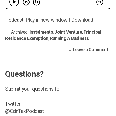
Ret
Sel
em
Podcast:
Play in new window
|
Download
Ins
Archived:
Instalments
,
Joint Venture
,
Principal
Joi
Residence Exemption
,
Running A Business
Ven
Rep
on
Leave a Comment
Can
Tax
Pod
Questions?
006
Fili
Lat
Submit your questions to:
Ret
Self
Twitter:
emp
@CdnTaxPodcast
Ins