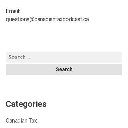
Joi
Ven
Email:
Rep
questions@canadiantaxpodcast.ca
Search
for:
Categories
Canadian Tax