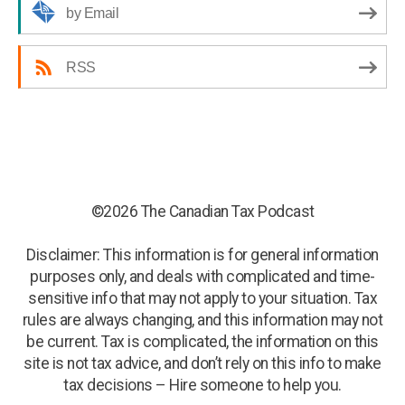
by Email
RSS
©2026 The Canadian Tax Podcast
Disclaimer: This information is for general information
purposes only, and deals with complicated and time-
sensitive info that may not apply to your situation. Tax
rules are always changing, and this information may not
be current. Tax is complicated, the information on this
site is not tax advice, and don’t rely on this info to make
tax decisions – Hire someone to help you.