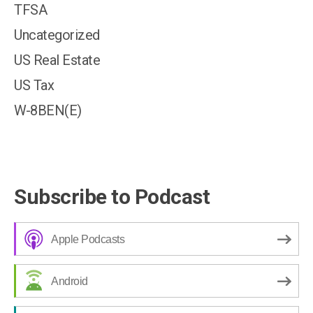
TFSA
Uncategorized
US Real Estate
US Tax
W-8BEN(E)
Subscribe to Podcast
Apple Podcasts
Android