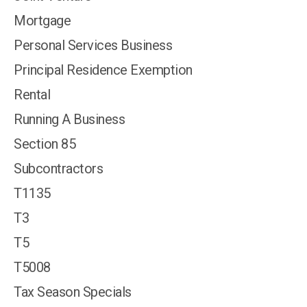
Mortgage
Personal Services Business
Principal Residence Exemption
Rental
Running A Business
Section 85
Subcontractors
T1135
T3
T5
T5008
Tax Season Specials