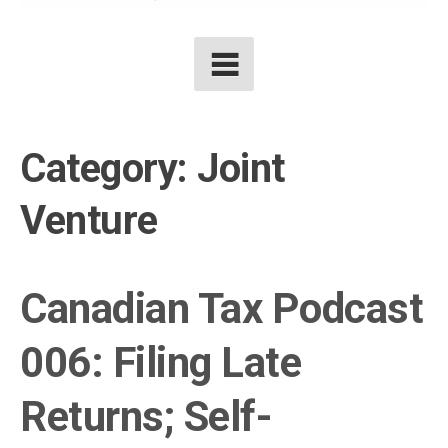
Category:
Joint
Venture
Canadian Tax Podcast
006: Filing Late
Returns; Self-