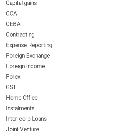
Capital gains
CCA
CEBA
Contracting
Expense Reporting
Foreign Exchange
Foreign Income
Forex
GST
Home Office
Instalments
Inter-corp Loans
Joint Venture