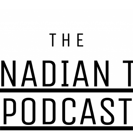
s, resources, and tax help for Canadians and Canadian
nadian Tax 