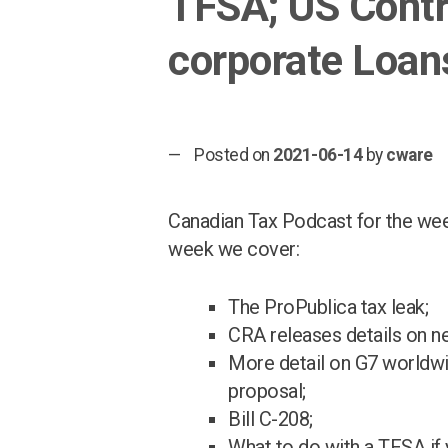
TFSA; US Contra
corporate Loan
Posted on
2021-06-14
by
cware
Canadian Tax Podcast for the wee
week we cover:
The ProPublica tax leak;
CRA releases details on n
More detail on G7 worldwi
proposal;
Bill C-208;
What to do with a TFSA if