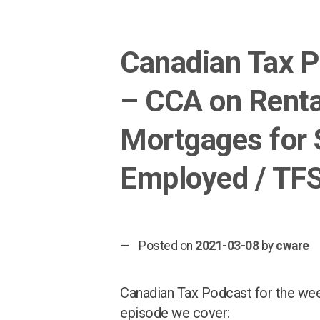
Canadian Tax 
– CCA on Renta
Mortgages for 
Employed / TF
Posted on
2021-03-08
by
cware
Canadian Tax Podcast for the week
episode we cover: