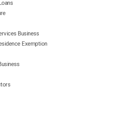
 Loans
ure
ervices Business
Residence Exemption
Business
tors