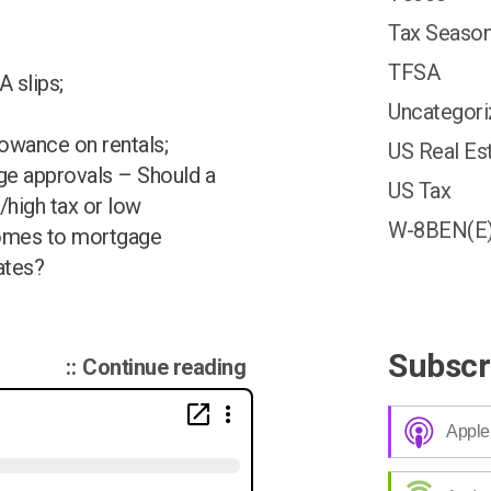
Tax Season
TFSA
 slips;
Uncategor
lowance on rentals;
US Real Es
ge approvals – Should a
US Tax
/high tax or low
W-8BEN(E
comes to mortgage
ates?
Subscr
“Canadian
Continue reading
Tax
Podcast
Apple
002
–