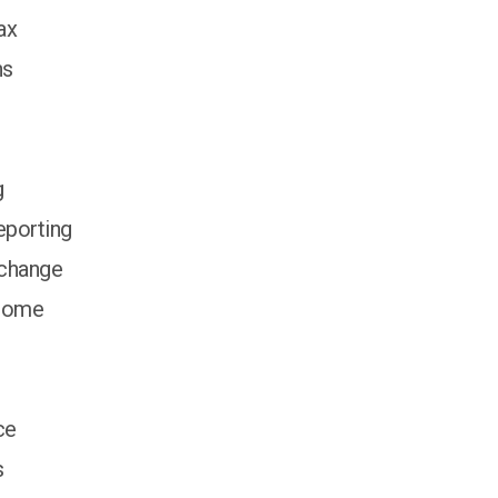
ax
ns
g
porting
xchange
ncome
ce
s