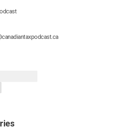
odcast
@canadiantaxpodcast.ca
ries