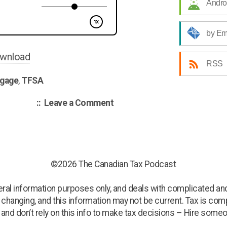
Andro
CCA
on
by Em
Rentals
/
wnload
RSS
Mortgages
gage
,
TFSA
for
Self
on
Leave a Comment
Employed
Canadian
/
Tax
Podcast
TFSA”
002
–
©2026 The Canadian Tax Podcast
CCA
on
neral information purposes only, and deals with complicated and
Rentals
s changing, and this information may not be current. Tax is compl
/
, and don’t rely on this info to make tax decisions – Hire someo
Mortgages