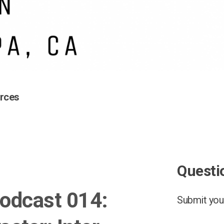
rces
Questi
odcast 014:
Submit your