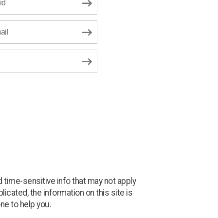
id
ail
 time-sensitive info that may not apply
icated, the information on this site is
ne to help you.