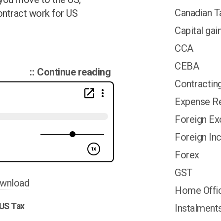
Canadian T
ontract work for US
Capital gai
CCA
CEBA
“Canadian
Continue reading
Contractin
Tax
Podcast
Expense Re
014:
Foreign E
TFSA;
Foreign I
US
Contractor;
Forex
Inter-
GST
corporate
wnload
Home Offi
Loans;”
US Tax
Instalment