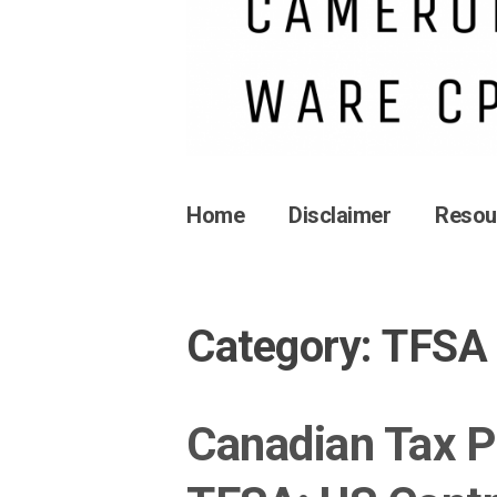
Home
Disclaimer
Resou
Category:
TFSA
Canadian Tax P