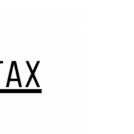
 small businesses.
Podcast