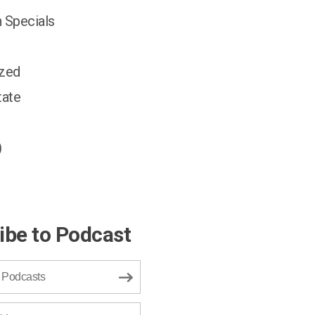
 Specials
ized
tate
)
ibe to Podcast
 Podcasts