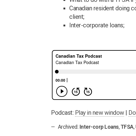
Canadian resident doing c
client;
Inter-corporate loans;
Podcast:
Play in new window
|
Do
Archived:
Inter-corp Loans
,
TFSA
,