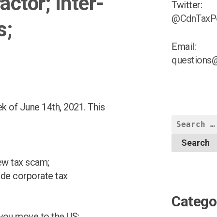
ctor; Inter-
Twitter:
@CdnTaxP
s;
Email:
questions
k of June 14th, 2021. This
Search
for:
ew tax scam;
de corporate tax
Catego
 you move to the US;