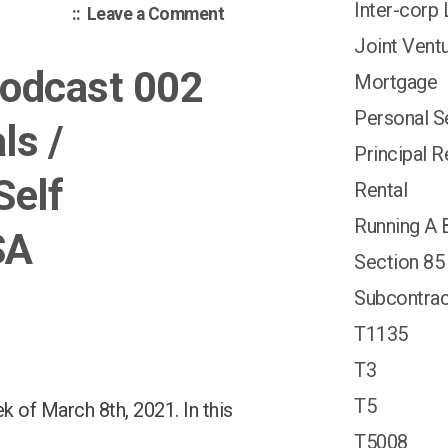
Inter-corp
on
Leave a Comment
Canadian
Joint Vent
Tax
Podcast 002
Mortgage
Podcast
014:
Personal S
ls /
TFSA;
Principal 
US
Self
Contractor;
Rental
Inter-
Running A 
corporate
SA
Loans;
Section 85
Subcontrac
T1135
T3
T5
 of March 8th, 2021. In this
T5008