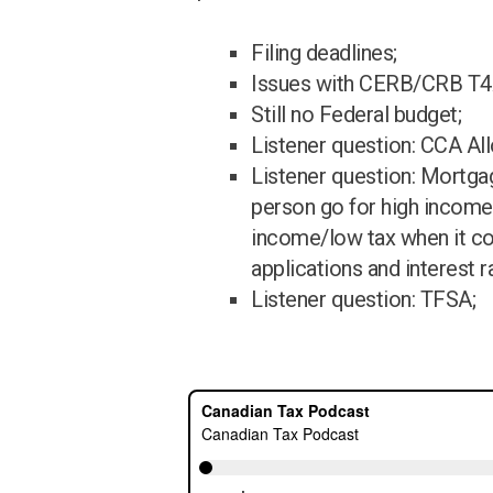
Filing deadlines;
Issues with CERB/CRB T4A
Still no Federal budget;
Listener question: CCA Al
Listener question: Mortga
person go for high income
income/low tax when it 
applications and interest r
Listener question: TFSA;