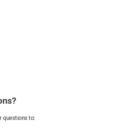
ons?
 questions to: