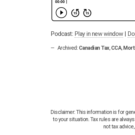
Podcast:
Play in new window
|
Do
Archived:
Canadian Tax
,
CCA
,
Mort
Disclaimer: This information is for ge
to your situation. Tax rules are alway
not tax advice